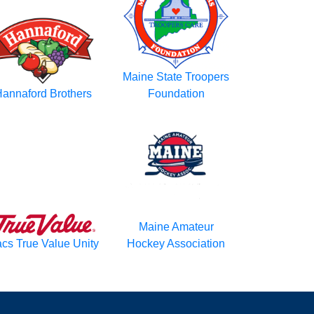
Maine State Troopers
annaford Brothers
Foundation
Maine Amateur
cs True Value Unity
Hockey Association