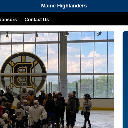
Maine Highlanders
ponsors
Contact Us
Next