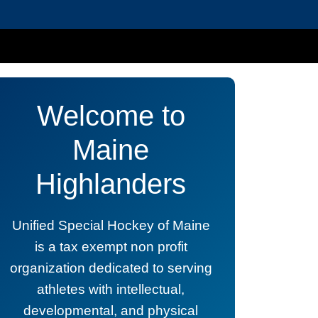
Welcome to
Maine
Highlanders
Unified Special Hockey of Maine
is a tax exempt non profit
organization dedicated to serving
athletes with intellectual,
developmental, and physical