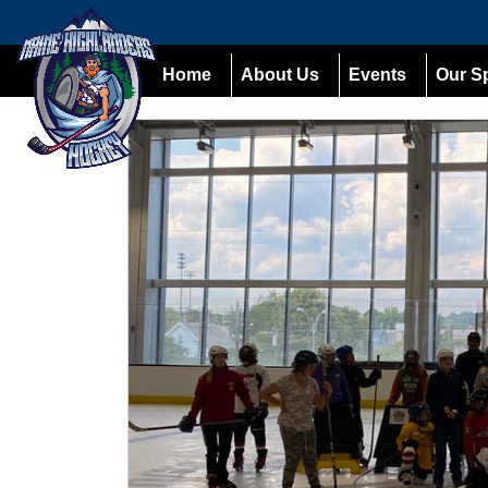
Home
About Us
Events
Our S
Previous