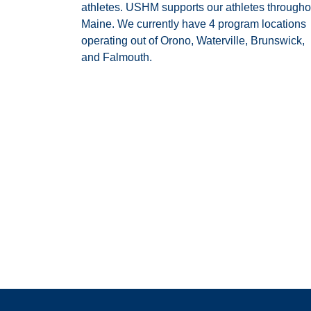
athletes. USHM supports our athletes througho
Maine. We currently have 4 program locations
operating out of Orono, Waterville, Brunswick,
and Falmouth.