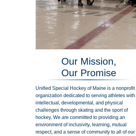
Our Mission,
Our Promise
Unified Special Hockey of Maine is a nonprofit
organization dedicated to serving athletes with
intellectual, developmental, and physical
challenges through skating and the sport of
hockey. We are committed to providing an
environment of inclusivity, learning, mutual
respect, and a sense of community to all of our