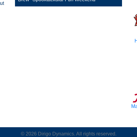
ut
H
Ma
©
2026
Dirigo Dynamics. All rights reserved.