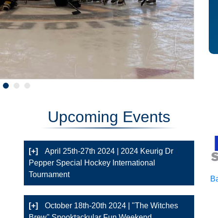
Upcoming Events
[+]
April 25th-27th 2024 | 2024 Keurig Dr
Pepper Special Hockey International
Tournament
Ba
[+]
October 18th-20th 2024 | "The Witches
Brew" Spooktackular Fun Weekend