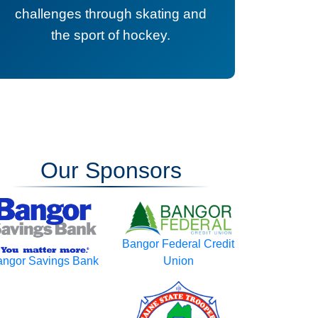
challenges through skating and
the sport of hockey.
Our Sponsors
Bangor Federal Credit
ngor Savings Bank
Union